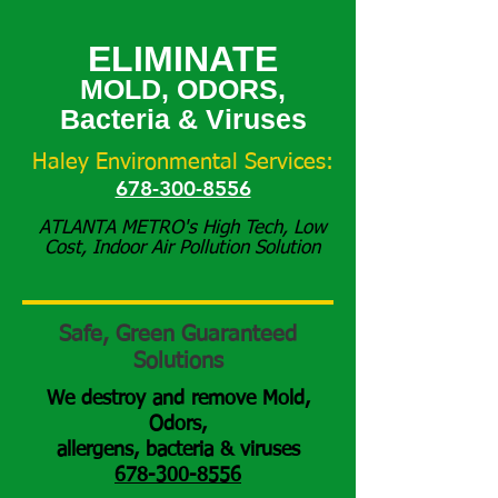
ELIMINATE
MOLD, ODORS,
Bacteria & Viruses
Haley Environmental Services:
678-300-8556
ATLANTA METRO's High Tech, Low
Cost, Indoor Air Pollution Solution
Safe, Green Guaranteed
Solutions
We destroy and remove Mold,
Odors,
allergens,
bacteria & viruses
678-300-8556