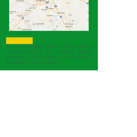
About Us
We are a Veteran owned, Family business
providing mold & odor removal, allergen
elimination and sanitizing to homes and
businesses in Metro Atlanta GA.
Guaranteed Solutions
Safe, Green, Insured
References Available
Ozone Oxidizing
Technology
There is no better oxidizer than enhanced
ozone to safely eliiminate unwanted odors
and indoor polutants. We emply ozone
and other processes as a means to