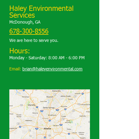
Haley Environmental
Services
McDonough, GA
678-300-8556
We are here to serve you.
Hours:
Monday - Saturday: 8:00 AM - 6:00 PM
Email:
brian@haleyenvironmental.com