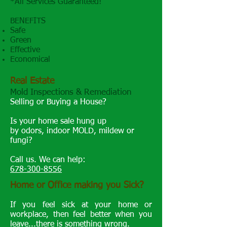
*All Services Guaranteed!
BENEFITS
Safe ​
Green
Effective
Economical
Real Estate
Mold Inspections & Remediation
Selling or Buying a House?
Is your home sale hung up
by odors, indoor MOLD, mildew or
fungi?
Call us. We can help:
678-300-8556
Home or Office making you Sick?
If you feel sick at your home or
workplace, then feel better when you
leave...there is something wrong.