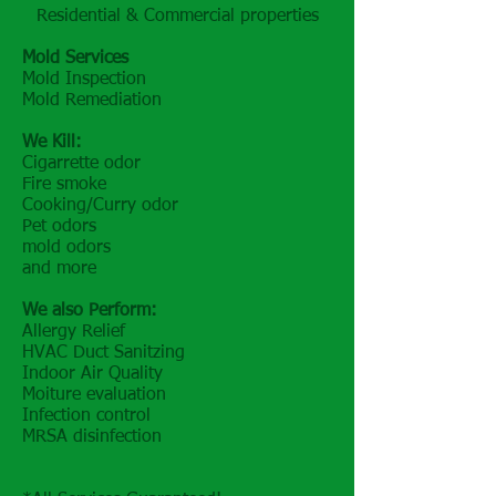
Residential & Commercial properties
Mold Services
Mold Inspection
Mold Remediation
We Kill:
Cigarrette odor
Fire smoke
Cooking/Curry odor
Pet odors
mold odors
and more
We also Perform:
Allergy Relief
HVAC Duct Sanitzing
Indoor Air Quality
Moiture evaluation
Infection control
MRSA disinfection