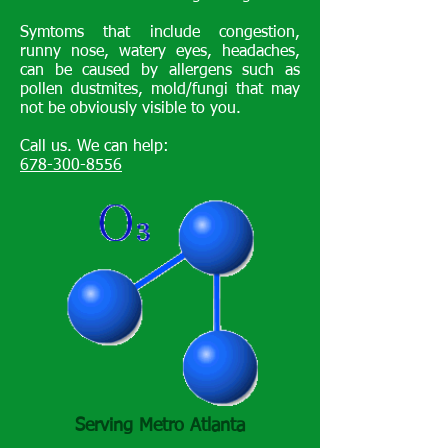
Symtoms that include congestion,
runny nose, watery eyes, headaches,
can be caused by allergens such as
pollen dustmites, mold/fungi that may
not be obviously visible to you.
Call us. We can help:
678-300-8556
Serving Metro Atlanta